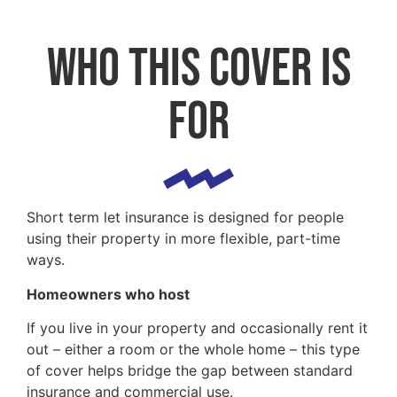
Who this cover is
for
Short term let insurance is designed for people
using their property in more flexible, part-time
ways.
Homeowners who host
If you live in your property and occasionally rent it
out – either a room or the whole home – this type
of cover helps bridge the gap between standard
insurance and commercial use.