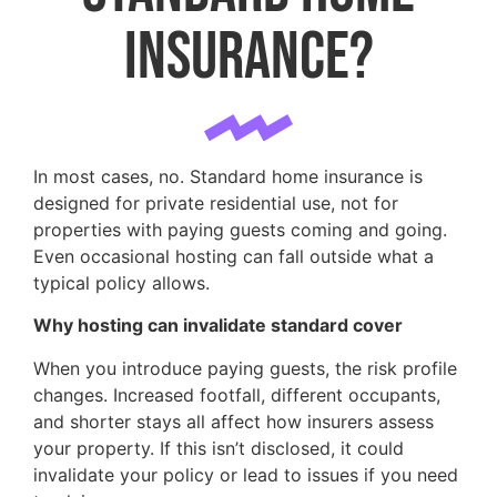
insurance?
In most cases, no. Standard home insurance is
designed for private residential use, not for
properties with paying guests coming and going.
Even occasional hosting can fall outside what a
typical policy allows.
Why hosting can invalidate standard cover
When you introduce paying guests, the risk profile
changes. Increased footfall, different occupants,
and shorter stays all affect how insurers assess
your property. If this isn’t disclosed, it could
invalidate your policy or lead to issues if you need