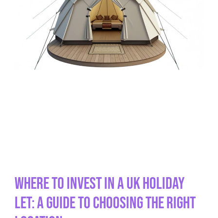
Where to Invest in a UK Holiday
Let: A Guide to Choosing the Right