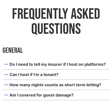
Frequently Asked
Questions
General
Do I need to tell my insurer if I host on platforms?
Can I host if I’m a tenant?
How many nights counts as short term letting?
Am I covered for guest damage?