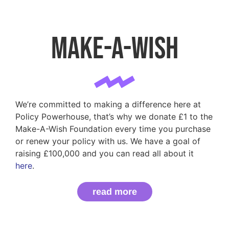
Make-a-Wish
We’re committed to making a difference here at
Policy Powerhouse, that’s why we donate £1 to the
Make-A-Wish Foundation every time you purchase
or renew your policy with us. We have a goal of
raising £100,000 and you can read all about it
here
.
read more