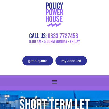
Call Us:
0333 7727453
9.00 AM - 5.00PM Monday - Friday
get a quote
my account
Short Term Let