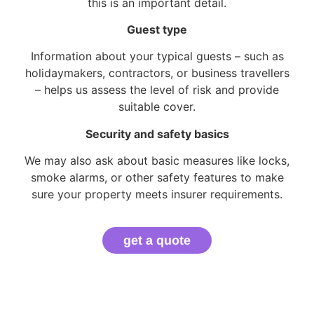
this is an important detail.
Guest type
Information about your typical guests – such as
holidaymakers, contractors, or business travellers
– helps us assess the level of risk and provide
suitable cover.
Security and safety basics
We may also ask about basic measures like locks,
smoke alarms, or other safety features to make
sure your property meets insurer requirements.
get a quote