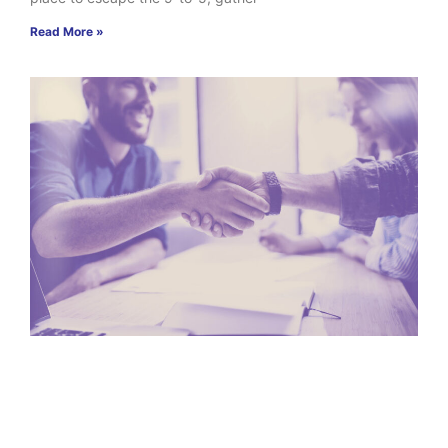
Read More »