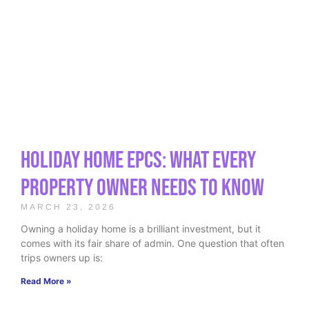
Holiday Home EPCs: What Every
Property Owner Needs to Know
MARCH 23, 2026
Owning a holiday home is a brilliant investment, but it
comes with its fair share of admin. One question that often
trips owners up is:
Read More »