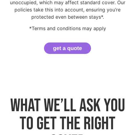
unoccupied, which may affect standard cover. Our
policies take this into account, ensuring you’re
protected even between stays*.
*Terms and conditions may apply
get a quote
What we’ll ask you
to get the right