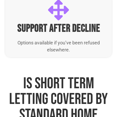
support after decline
Options available if you’ve been refused
elsewhere.
Is short term
letting covered by
standard home