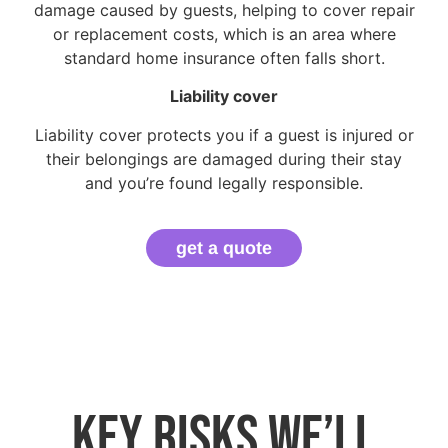
damage caused by guests, helping to cover repair
or replacement costs, which is an area where
standard home insurance often falls short.
Liability cover
Liability cover protects you if a guest is injured or
their belongings are damaged during their stay
and you’re found legally responsible.
get a quote
Key risks we’ll