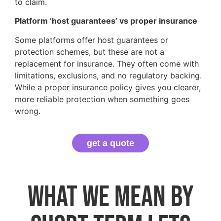
to claim.
Platform ‘host guarantees’ vs proper insurance
Some platforms offer host guarantees or
protection schemes, but these are not a
replacement for insurance. They often come with
limitations, exclusions, and no regulatory backing.
While a proper insurance policy gives you clearer,
more reliable protection when something goes
wrong.
get a quote
What we mean by