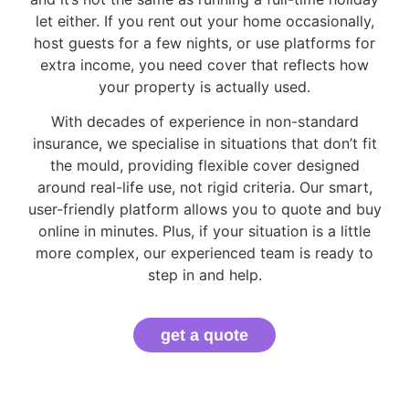
let either. If you rent out your home occasionally,
host guests for a few nights, or use platforms for
extra income, you need cover that reflects how
your property is actually used.
With decades of experience in non-standard
insurance, we specialise in situations that don’t fit
the mould, providing flexible cover designed
around real-life use, not rigid criteria. Our smart,
user-friendly platform allows you to quote and buy
online in minutes. Plus, if your situation is a little
more complex, our experienced team is ready to
step in and help.
get a quote