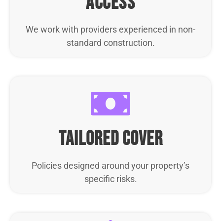
access
We work with providers experienced in non-
standard construction.
tailored cover
Policies designed around your property’s
specific risks.