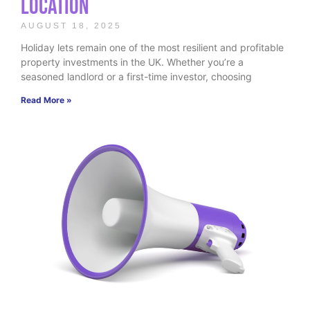
Location
AUGUST 18, 2025
Holiday lets remain one of the most resilient and profitable
property investments in the UK. Whether you’re a
seasoned landlord or a first-time investor, choosing
Read More »