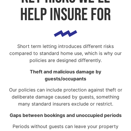
help insure for
Short term letting introduces different risks
compared to standard home use, which is why our
policies are designed differently.
Theft and malicious damage by
guests/occupants
Our policies can include protection against theft or
deliberate damage caused by guests, something
many standard insurers exclude or restrict.
Gaps between bookings and unoccupied periods
Periods without guests can leave your property