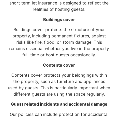
short term let insurance is designed to reflect the
realities of hosting guests.
Buildings cover
Buildings cover protects the structure of your
property, including permanent fixtures, against
risks like fire, flood, or storm damage. This
remains essential whether you live in the property
full-time or host guests occasionally.
Contents cover
Contents cover protects your belongings within
the property, such as furniture and appliances
used by guests. This is particularly important when
different guests are using the space regularly.
Guest related incidents and accidental damage
Our policies can include protection for accidental