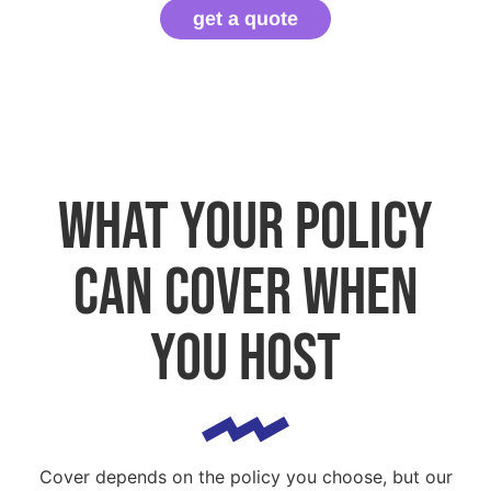
get a quote
What your policy
can cover when
you host
Cover depends on the policy you choose, but our