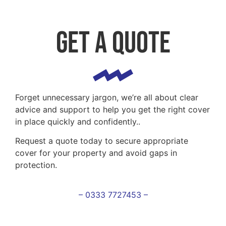
Get a Quote
Forget unnecessary jargon, we’re all about clear
advice and support to help you get the right cover
in place quickly and confidently..
Request a quote today to secure appropriate
cover for your property and avoid gaps in
protection.
– 0333 7727453 –