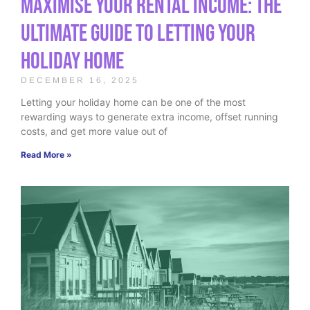
Maximise Your Rental Income: The
Ultimate Guide to Letting Your
Holiday Home
DECEMBER 16, 2025
Letting your holiday home can be one of the most
rewarding ways to generate extra income, offset running
costs, and get more value out of
Read More »