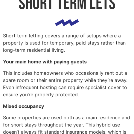
short term lets
Short term letting covers a range of setups where a
property is used for temporary, paid stays rather than
long-term residential living.
Your main home with paying guests
This includes homeowners who occasionally rent out a
spare room or their entire property while they’re away.
Even infrequent hosting can require specialist cover to
ensure you’re properly protected.
Mixed occupancy
Some properties are used both as a main residence and
for short stays throughout the year. This hybrid use
doesn’t always fit standard insurance models, which is