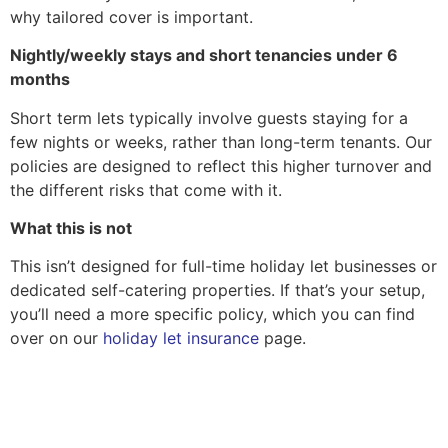
why tailored cover is important.
Nightly/weekly stays and short tenancies under 6
months
Short term lets typically involve guests staying for a
few nights or weeks, rather than long-term tenants. Our
policies are designed to reflect this higher turnover and
the different risks that come with it.
What this is not
This isn’t designed for full-time holiday let businesses or
dedicated self-catering properties. If that’s your setup,
you’ll need a more specific policy, which you can find
over on our
holiday let insurance
page.