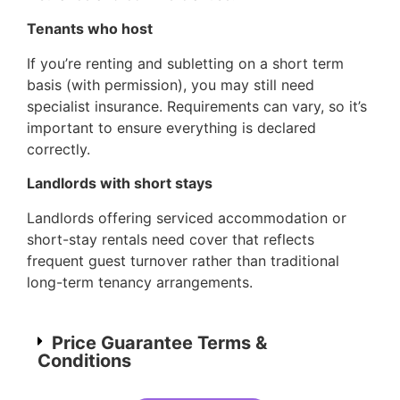
Tenants who host
If you’re renting and subletting on a short term
basis (with permission), you may still need
specialist insurance. Requirements can vary, so it’s
important to ensure everything is declared
correctly.
Landlords with short stays
Landlords offering serviced accommodation or
short-stay rentals need cover that reflects
frequent guest turnover rather than traditional
long-term tenancy arrangements.
Price Guarantee Terms &
Conditions