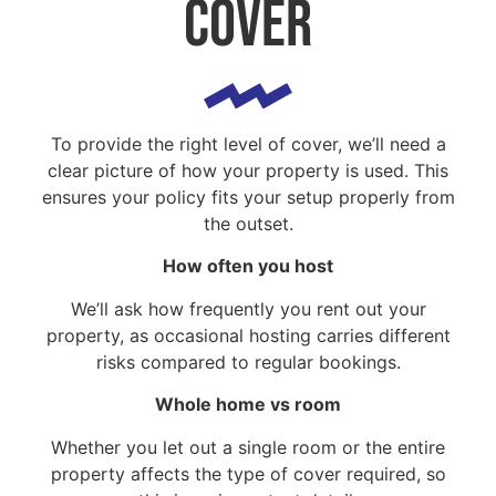
cover
To provide the right level of cover, we’ll need a
clear picture of how your property is used. This
ensures your policy fits your setup properly from
the outset.
How often you host
We’ll ask how frequently you rent out your
property, as occasional hosting carries different
risks compared to regular bookings.
Whole home vs room
Whether you let out a single room or the entire
property affects the type of cover required, so