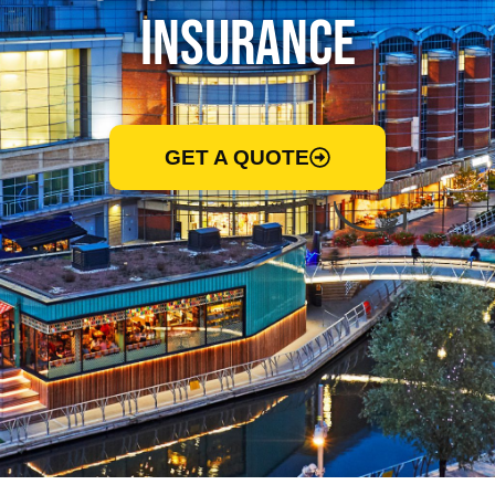
Insurance
GET A QUOTE