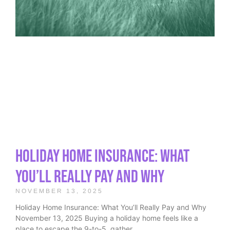
Holiday Home Insurance: What
You’ll Really Pay and Why
NOVEMBER 13, 2025
Holiday Home Insurance: What You’ll Really Pay and Why
November 13, 2025 Buying a holiday home feels like a
place to escape the 9-to-5, gather