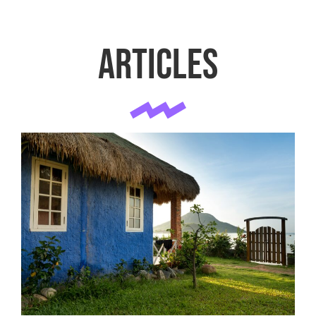
Articles