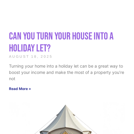
Can You Turn Your House Into a
Holiday Let?
AUGUST 18, 2025
Turning your home into a holiday let can be a great way to
boost your income and make the most of a property you’re
not
Read More »