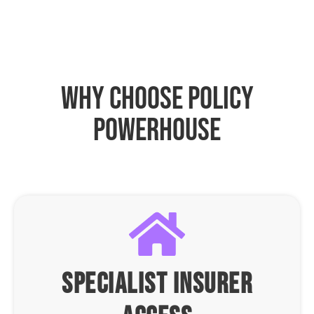
why choose policy
powerhouse
specialist insurer