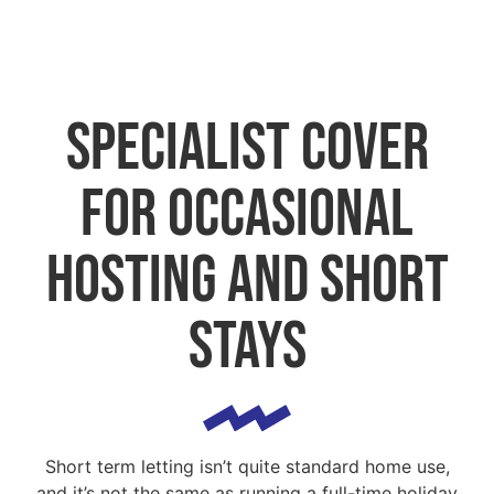
Specialist cover
for occasional
hosting and short
stays
Short term letting isn’t quite standard home use,
and it’s not the same as running a full-time holiday